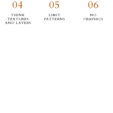
04
05
06
THINK
LIMIT
NO
TEXTURES
PATTERNS
GRAPHICS
AND LAYERS
07
08
09
LAY THEM
CONSIDER YOUR
NEED
OUT AND
SURROUNDINGS
INSPIRATION?
TAKE A PIC