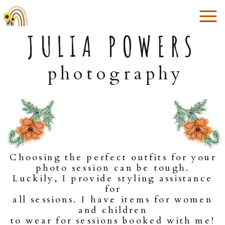
JULIA POWERS
photography
Choosing the perfect outfits for your
photo session can be tough.
Luckily, I provide styling assistance
for
all sessions. I have items for women
and children
to wear for sessions booked with me!