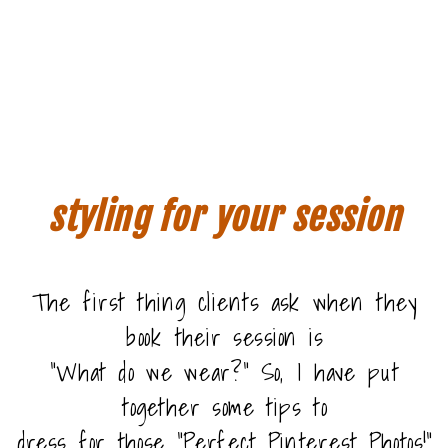
styling for your session
The first thing clients ask when they
book their session is
“What do we wear?” So, I have put
together some tips to
dress for those “Perfect Pinterest Photos!”