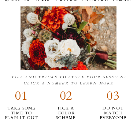
TIPS AND TRICKS TO STYLE YOUR SESSION!
CLICK A NUMBER TO LEARN MORE
01
02
03
TAKE SOME
PICK A
DO NOT
TIME TO
COLOR
MATCH
PLAN IT OUT
SCHEME
EVERYONE